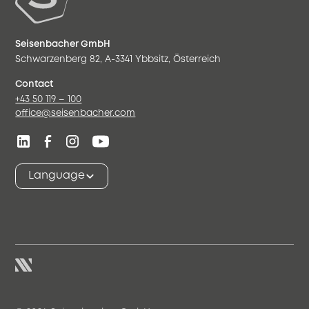
Seisenbacher GmbH
Schwarzenberg 82, A-3341 Ybbsitz, Österreich
Contact
+43 50 119 – 100
office@seisenbacher.com
Language