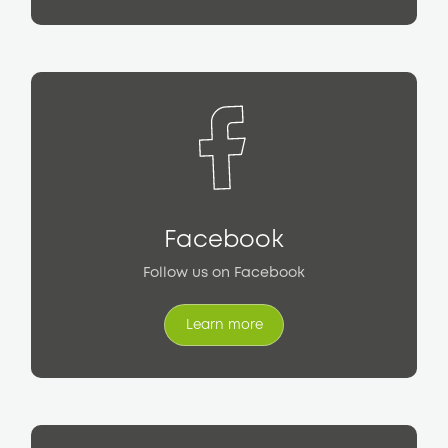
Facebook
Follow us on Facebook
Learn more
Learn more