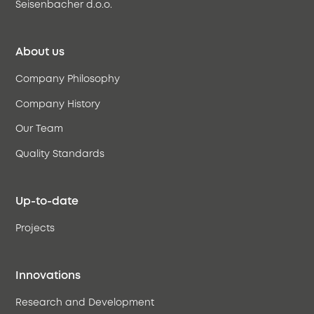
Seisenbacher d.o.o.
About us
Company Philosophy
Company History
Our Team
Quality Standards
Up-to-date
Projects
Innovations
Research and Development