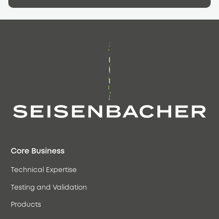
Core Business
Technical Expertise
Testing and Validation
Products