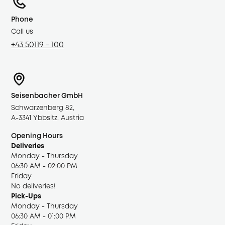
Phone
Call us
+43 50119 - 100
Seisenbacher GmbH
Schwarzenberg 82,
A-3341 Ybbsitz, Austria
Opening Hours
Deliveries
Monday - Thursday
06:30 AM - 02:00 PM
Friday
No deliveries!
Pick-Ups
Monday - Thursday
06:30 AM - 01:00 PM