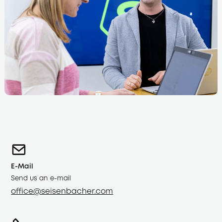
E-Mail
Send us an e-mail
office@seisenbacher.com