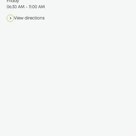
Friday
06:30 AM - 11:00 AM
View directions