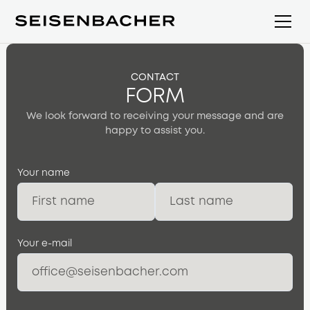
CONTACT
FORM
We look forward to receiving your message and are
happy to assist you.
Your name
Your e-mail