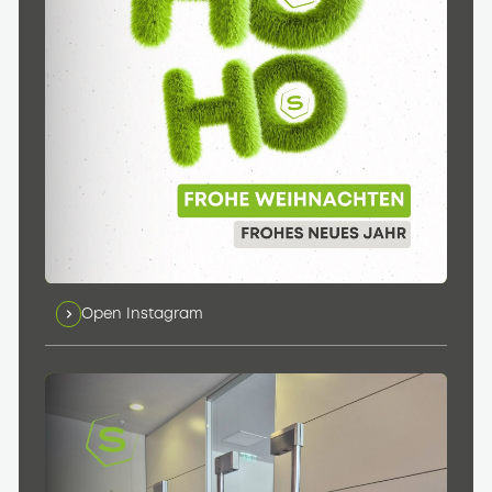
Open Instagram