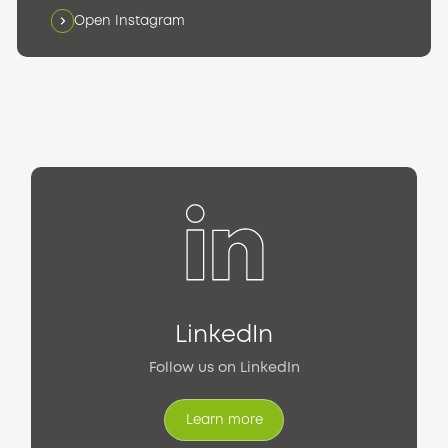
Open Instagram
LinkedIn
Follow us on LinkedIn
Learn more
Learn more