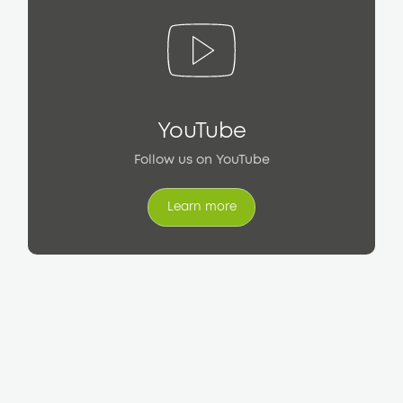
YouTube
Follow us on YouTube
Learn more
Learn more