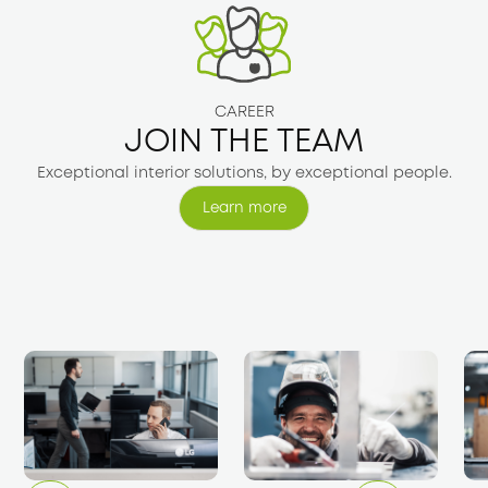
CAREER
JOIN THE TEAM
Exceptional interior solutions, by exceptional people.
Learn more
Learn more