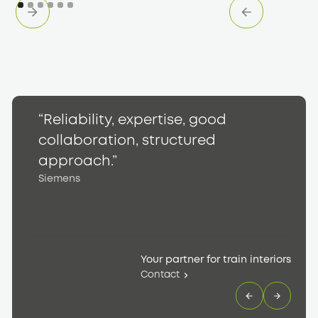
“Reliability, expertise, good
“
collaboration, structured
h
S
approach.”
Siemens
Your partner for train interiors
Contact