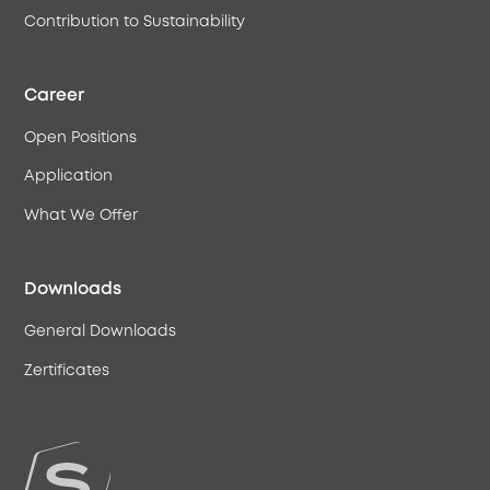
Contribution to Sustainability
Career
Open Positions
Application
What We Offer
Downloads
General Downloads
Zertificates