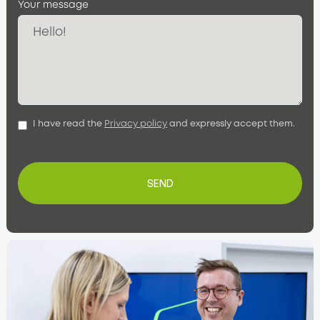
Your message
I have read the
Privacy policy
and expressly accept them.