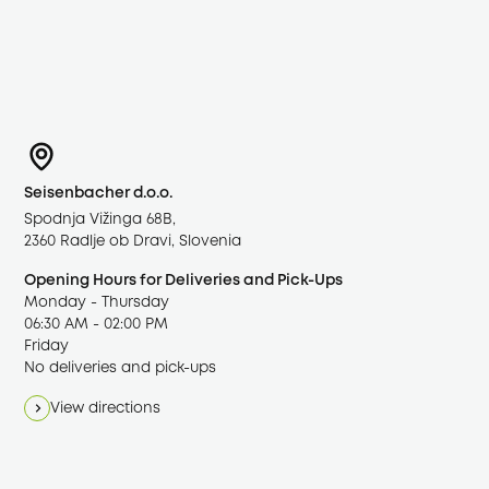
Google Maps
To display the interactive map, a connection to
Seisenbacher d.o.o.
Google is established. Personal data – including
Spodnja Vižinga 68B,
your IP address – may be transferred to Google
2360 Radlje ob Dravi, Slovenia
servers in the USA. Your consent applies to all
Opening Hours for Deliveries and Pick-Ups
external content in the “Marketing” category.
Monday - Thursday
06:30 AM - 02:00 PM
Accept marketing cookies
Friday
No deliveries and pick-ups
Open cookie settings
·
Privacy Policy
·
Open in Google
View directions
Maps