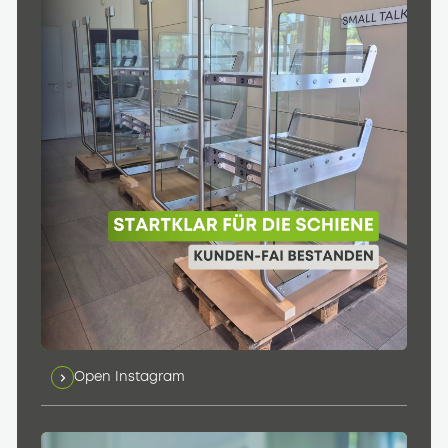
Open Instagram