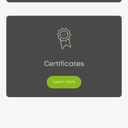
Certificates
Learn more
Learn more