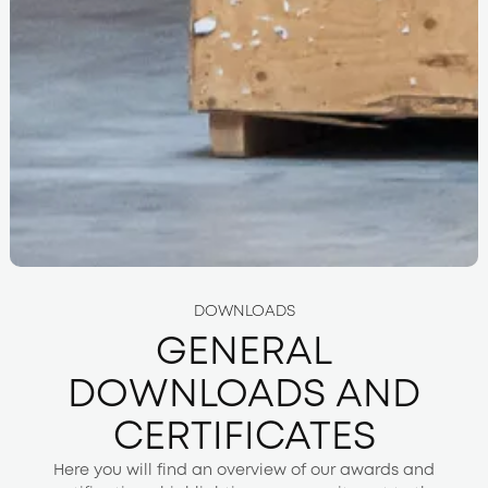
DOWNLOADS
GENERAL
DOWNLOADS AND
CERTIFICATES
Here you will find an overview of our awards and