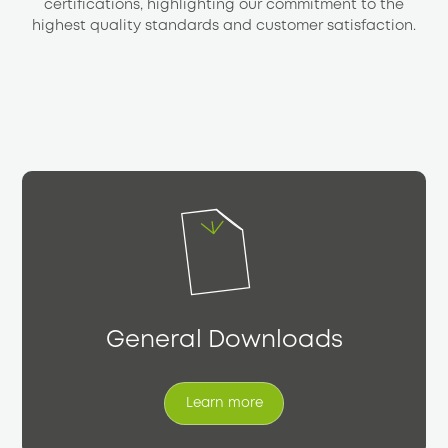
certifications, highlighting our commitment to the
highest quality standards and customer satisfaction.
General Downloads
Learn more
Learn more