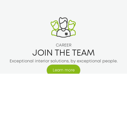
CAREER
JOIN THE TEAM
Exceptional interior solutions, by exceptional people.
Learn more
Learn more