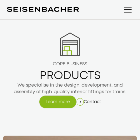
CORE BUSINESS
PRODUCTS
We specialise in the design, development, and
assembly of high-quality interior fittings for trains.
Contact
Learn more
Learn more