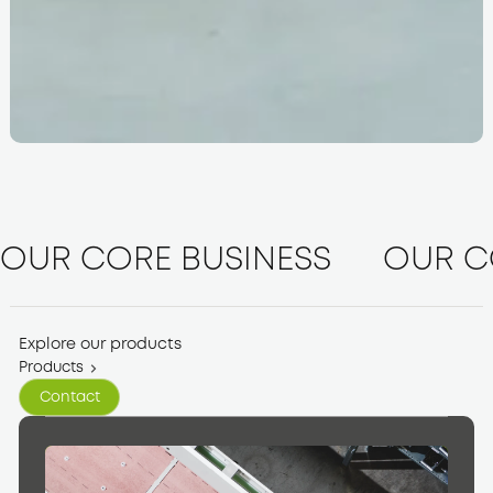
OUR CORE BUSINESS
OUR C
Explore our products
Products
Contact
Contact