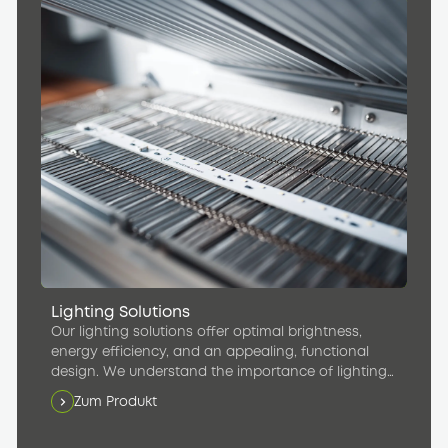
Lighting Solutions
Our lighting solutions offer optimal brightness,
energy efficiency, and an appealing, functional
design. We understand the importance of lighting
in creating a pleasant atmosphere inside rail
Zum Produkt
vehicles and maximizing passenger comfort.