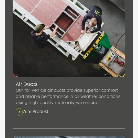
Air Ducts
Our rail vehicle air ducts provide superior comfort
and reliable performance in all weather conditions.
Using high-quality materials, we ensure
consistently pleasant temperatures in the
Zum Produkt
passenger compartment.