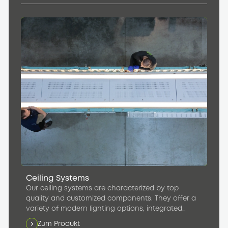
Ceiling Systems
Our ceiling systems are characterized by top
quality and customized components. They offer a
variety of modern lighting options, integrated
speakers, and efficient ventilation units that
Zum Produkt