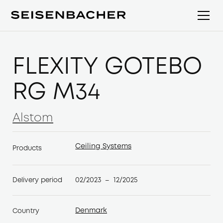
FLEXITY GÖTEBO
RG M34
Alstom
Alstom
Ceiling Systems
Products
Ceiling Systems
02/2023
12/2025
Delivery period
–
Denmark
Country
Denmark