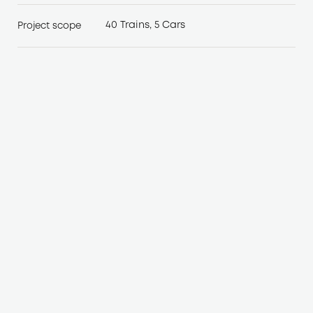
40 Trains, 5 Cars
Project scope