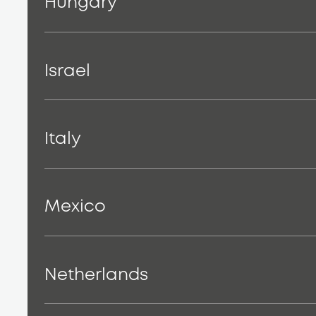
Hungary
Israel
Italy
Mexico
Netherlands