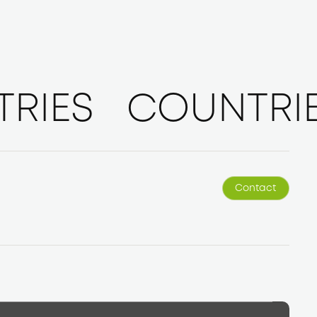
RIES
COUNTRI
Contact
Contact