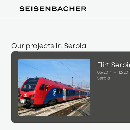
Our projects in
Serbia
Flirt Serb
05/2014
–
12/201
Serbia