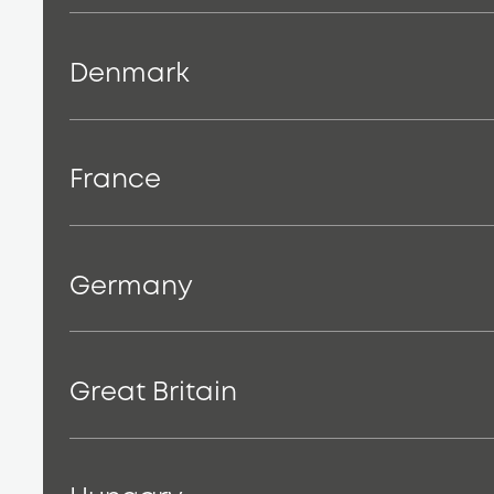
Denmark
France
Germany
Great Britain