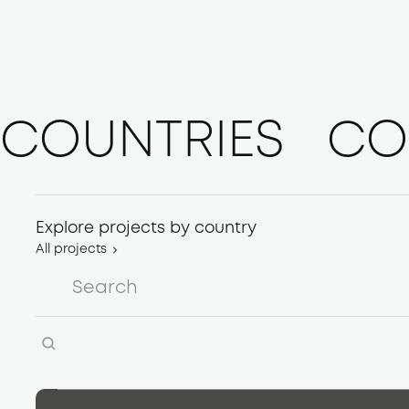
COUNTRIES
CO
Explore projects by country
All projects