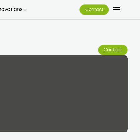
novations
Contact
Contact
Contact
Contact