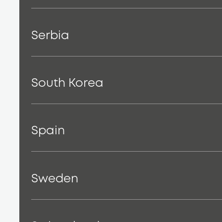
Serbia
South Korea
Spain
Sweden