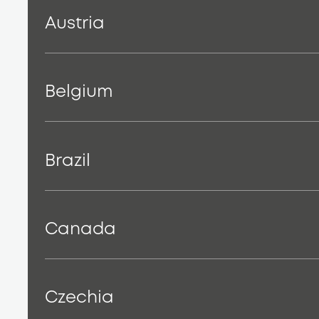
Austria
Belgium
Brazil
Canada
Czechia