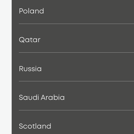
Poland
Qatar
Russia
Saudi Arabia
Scotland