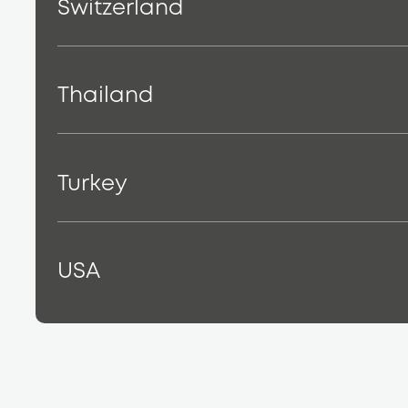
Switzerland
Thailand
Turkey
USA