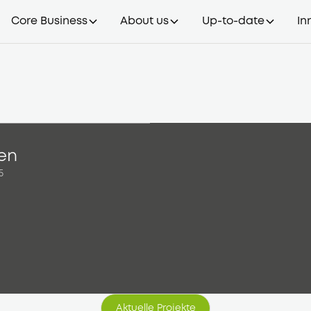
Core Business
About us
Up-to-date
In
ien
5
Aktuelle Projekte