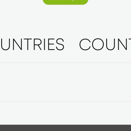
Aktuelle Projekte
UNTRIES
COUNT