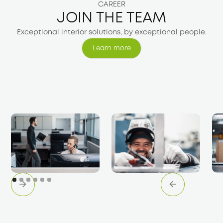
CAREER
JOIN THE TEAM
Exceptional interior solutions, by exceptional people.
Learn more
Learn more