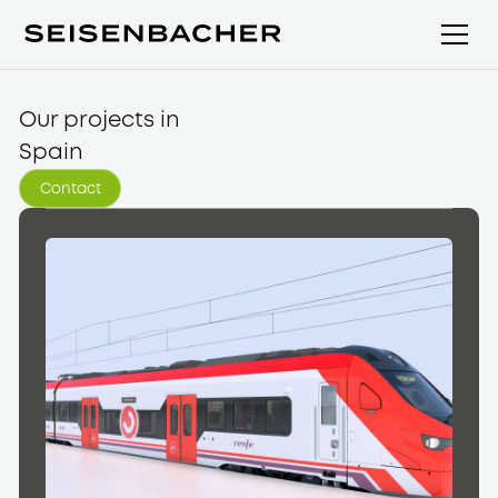
Our projects in
Spain
Contact
Contact