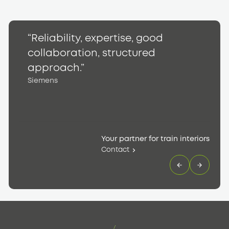
“Reliability, expertise, good
“
collaboration, structured
h
S
approach.”
Siemens
Your partner for train interiors
Contact