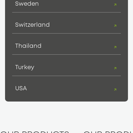
Sweden
Switzerland
Thailand
Turkey
USA