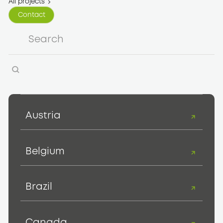
All projects
Contact
Contact
Austria
Belgium
Brazil
Canada