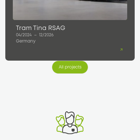
Tram Tina RSAG
04/2024
–
12/2026
Germany
All projects
All projects