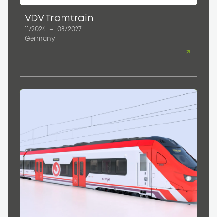
VDV Tramtrain
11/2024
–
08/2027
Germany