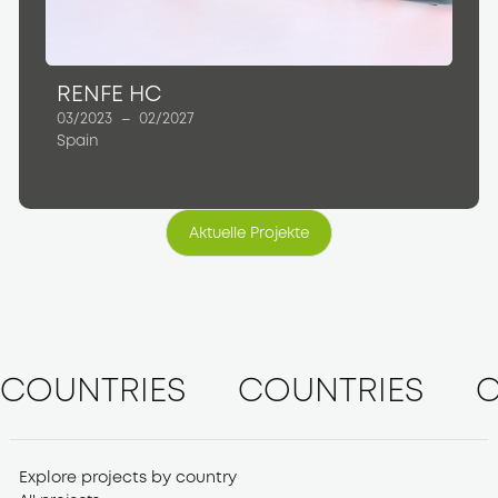
RENFE HC
03/2023
–
02/2027
Spain
Aktuelle Projekte
Aktuelle Projekte
COUNTRIES
COUNTRIES
C
Explore projects by country