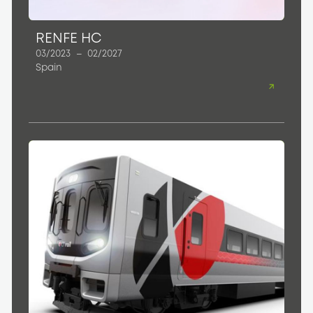
RENFE HC
03/2023
–
02/2027
Spain