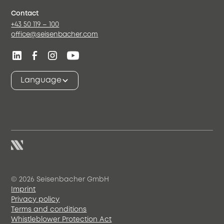
Contact
+43 50 119 – 100
office@seisenbacher.com
Language
© 2026 Seisenbacher GmbH
Imprint
Privacy policy
Terms and conditions
Whistleblower Protection Act