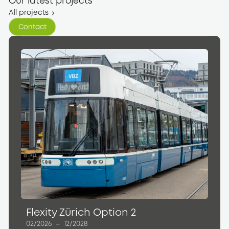
Our latest projects
All projects
Contact
Contact
Flexity Zürich Option 2
02/2026
–
12/2028