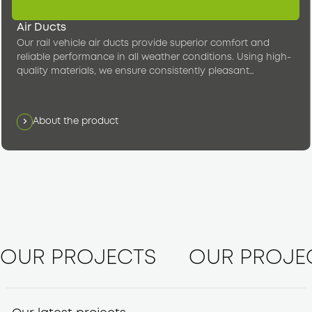
Air Ducts
Our rail vehicle air ducts provide superior comfort and
reliable performance in all weather conditions. Using high-
quality materials, we ensure consistently pleasant
temperatures in the passenger compartment.
About the product
OUR PROJECTS
OUR PROJE