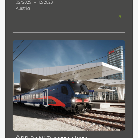
02/2025
–
12/2028
Austria