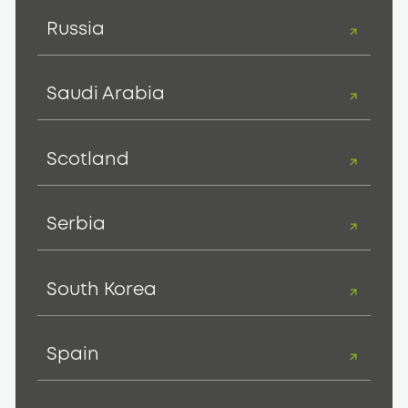
Russia
Saudi Arabia
Scotland
Serbia
South Korea
Spain