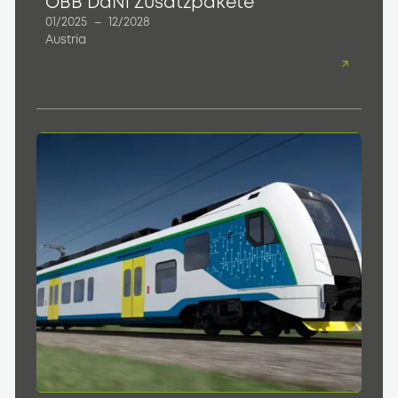
ÖBB DaNi Zusatzpakete
01/2025
–
12/2028
Austria