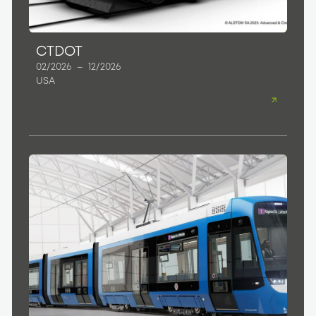
CTDOT
02/2026
–
12/2026
USA