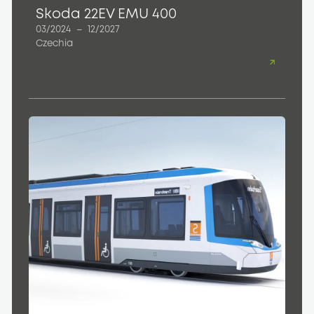
Skoda 22EV EMU 400
03/2024
–
12/2027
Czechia