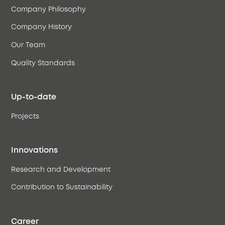
Company Philosophy
Company History
Our Team
Quality Standards
Up-to-date
Projects
Innovations
Research and Development
Contribution to Sustainability
Career