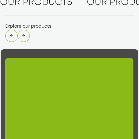
OUR PRODUCTS
OUR PROD
Explore our products