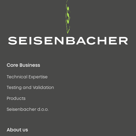
Core Business
Technical Expertise
Testing and Validation
Products
Seisenbacher d.o.o.
About us