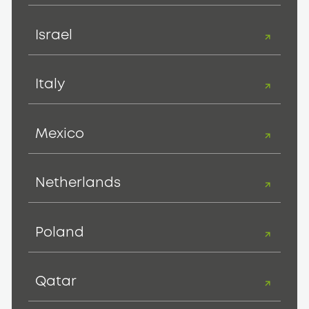
Israel
Italy
Mexico
Netherlands
Poland
Qatar