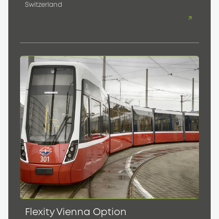
Switzerland
Flexity Vienna Option