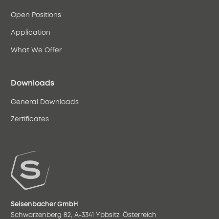
Open Positions
Application
What We Offer
Downloads
General Downloads
Zertificates
Seisenbacher GmbH
Schwarzenberg 82, A-3341 Ybbsitz, Österreich