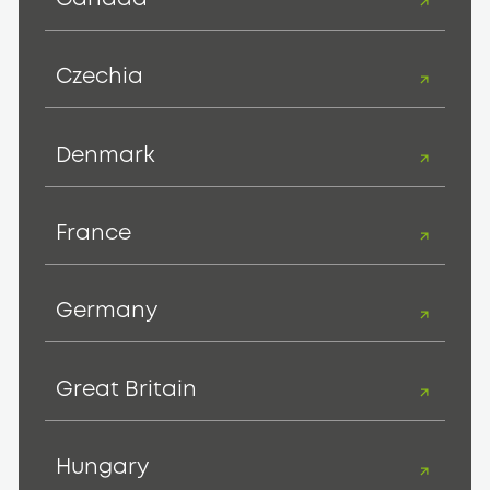
Czechia
Denmark
France
Germany
Great Britain
Hungary