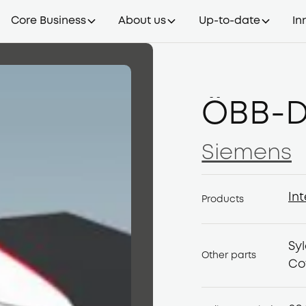
Core Business
About us
Up-to-date
In
ÖBB-D
Siemens
Siemens
Int
Products
Int
Sy
Other parts
Co