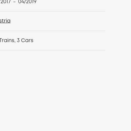
/2017
04/2019
–
stria
stria
Trains, 3 Cars