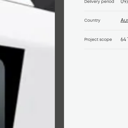
09
Delivery period
Au
Country
Au
64 
Project scope