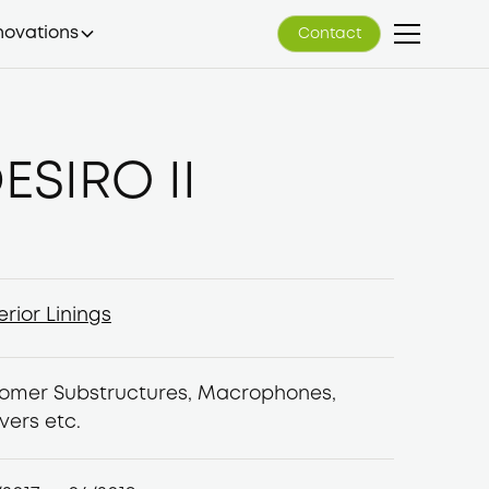
novations
Contact
Contact
ESIRO II
erior Linings
erior Linings
lomer Substructures, Macrophones,
vers etc.