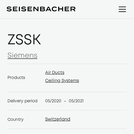
ZSSK
Siemens
Siemens
Air Ducts
Products
Air Ducts
Ceiling Systems
Ceiling Systems
05/2020
05/2021
Delivery period
–
Switzerland
Country
Switzerland