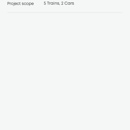
5 Trains, 2 Cars
Project scope