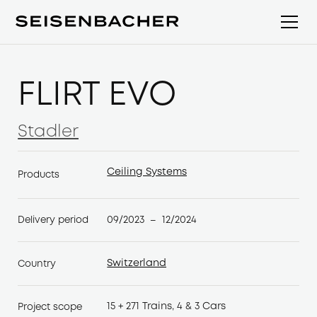
FLIRT EVO
Stadler
Stadler
Ceiling Systems
Products
Ceiling Systems
09/2023
12/2024
Delivery period
–
Switzerland
Country
Switzerland
15 + 271 Trains, 4 & 3 Cars
Project scope