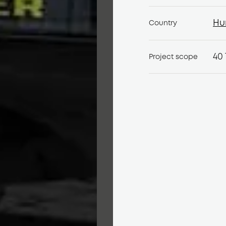
Hu
Country
Hu
40 
Project scope