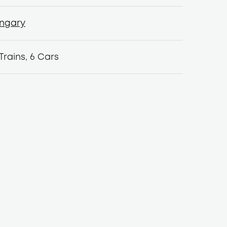
ngary
ngary
Trains, 6 Cars