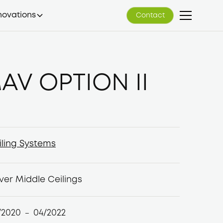
novations
Contact
Contact
AV OPTION II
iling Systems
iling Systems
ver Middle Ceilings
/2020
04/2022
–