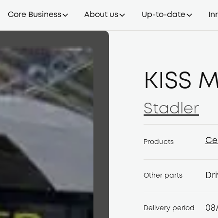
Core Business
About us
Up-to-date
In
KISS M
Stadler
Stadler
Ce
Products
Ce
Dri
Other parts
08
Delivery period