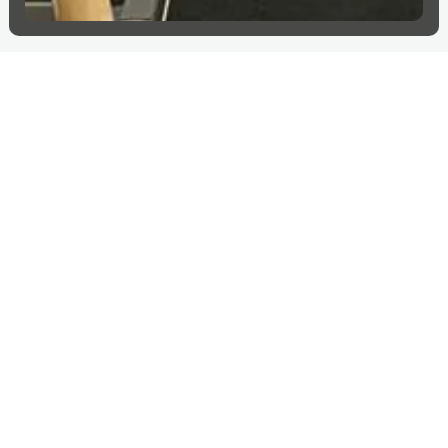
More projects in
Sweden
Explore more countries
Sweden