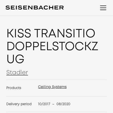
KISS TRANSITIO
DOPPELSTOCKZ
UG
Stadler
Stadler
Ceiling Systems
Products
Ceiling Systems
10/2017
08/2020
Delivery period
–