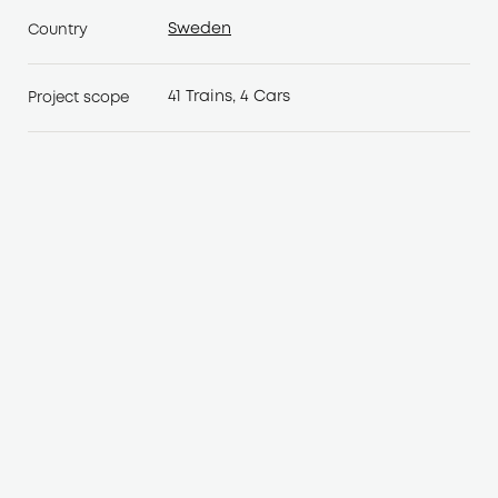
Sweden
Country
Sweden
41 Trains, 4 Cars
Project scope